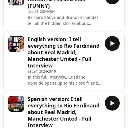
Mumbler.io
(FUNNY)
dez 14, 2024
564
Bernardo Silva and Bruno Fernandes
tell all the hidden stories about
Cristiano Ronaldo. And your idol
sends a message to all the
English version: I tell
siuuubscribers. All of these exciting
everything to Rio Ferdinand
moments happened during the
about Real Madrid,
Quinas de Ouro Awards, in Lisbon.
Manchester United - Full
Hosted on Mumbler.io
Interview
set 24, 2024
2619
In this full interview, Cristiano
Ronaldo opens up to his close friend
Rio Ferdinand in a candid and
heartfelt conversation. Reflecting on
Spanish version: I tell
his illustrious career at both Real
everything to Rio Ferdinand
Madrid and Manchester United,
about Real Madrid,
Cristiano reveals untold stories and
Manchester United - Full
key moments that shaped his journey.
Interview
From his record-breaking