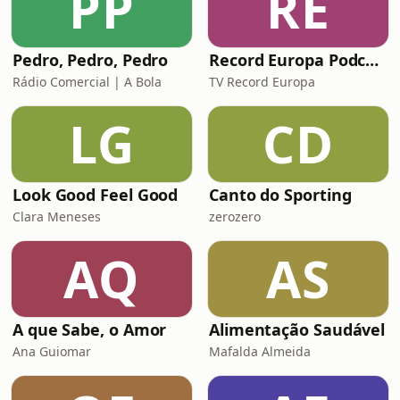
PP
RE
Pedro, Pedro, Pedro
Record Europa Podcast
Rádio Comercial | A Bola
TV Record Europa
LG
CD
Look Good Feel Good
Canto do Sporting
Clara Meneses
zerozero
AQ
AS
A que Sabe, o Amor
Alimentação Saudável
Ana Guiomar
Mafalda Almeida