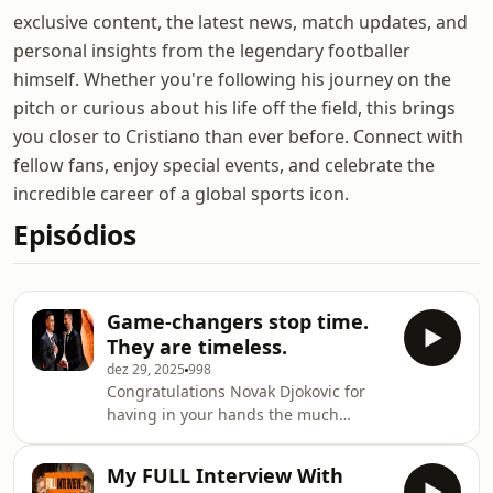
exclusive content, the latest news, match updates, and
personal insights from the legendary footballer
himself. Whether you're following his journey on the
pitch or curious about his life off the field, this brings
you closer to Cristiano than ever before. Connect with
fellow fans, enjoy special events, and celebrate the
incredible career of a global sports icon.
Episódios
Game-changers stop time.
They are timeless.
dez 29, 2025
998
Congratulations Novak Djokovic for
having in your hands the much
deserved first ever Globe Sports
Award.
My FULL Interview With