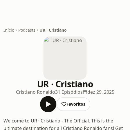
Início
Podcasts
UR · Cristiano
UR · Cristiano
Cristiano Ronaldo
31 Episódios
dez 29, 2025
Favoritos
Welcome to UR · Cristiano - The Official. This is the
ultimate destination for all Cristiano Ronaldo fans! Get