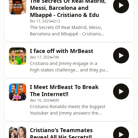
The Secrets Of Real Madrid,
Messi, Barcelona and
Mbappé - Cristiano & Edu
fev 17, 2025
4212
The Secrets Of Real Madrid, Messi,
Barcelona and Mbappé - Cristiano
&amp; Edu
I face off with MrBeast
dez 17, 2024
746
Cristiano and Jimmy engage in a
high-stakes challenge… and they put
all their subscribers on the line.
Hosted on Mumbler.io
I Meet MrBeast To Break
The Internet!!
dez 16, 2024
840
Cristiano Ronaldo meets the biggest
Youtuber and Jimmy answers the
question everyone is asking: "Am I
Gonna Beat You?". Big challenges to
Cristiano's Teammates
come on the 30th!!! Hosted on
Reveal All His Secrets!!