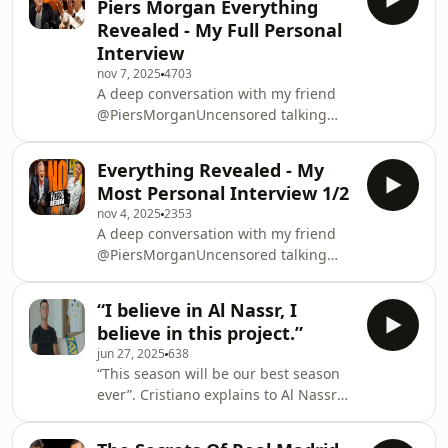
Piers Morgan Everything
Revealed - ⁠My Full Personal
Interview
nov 7, 2025
4703
A deep conversation with my friend
@PiersMorganUncensored talking
about life, business, family &amp;
football
Everything Revealed - ⁠My
Most Personal Interview 1/2
nov 4, 2025
2353
A deep conversation with my friend
@PiersMorganUncensored talking
about life, business, family &amp;
football
“I believe in Al Nassr, I
believe in this project.”
jun 27, 2025
638
“This season will be our best season
ever”. Cristiano explains to Al Nassr
TV why he has decided to keep
playing for the Club.