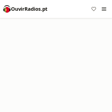
OuvirRadios.pt