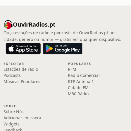
OuvirRadios.pt
Ouça estações de rádio e podcasts de OuvirRadios.pt por
cidade, gênero ou humor — grátis em qualquer dispositivo.
EXPLORAR
POPULARES
Estações de rádio
RFM
Podcasts
Rádio Comercial
Músicas Populares
RTP Antena 1
Cidade FM
M80 Rádio
SOBRE
Sobre Nós
Adicionar emissora
Widgets
Feedback