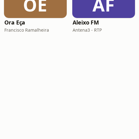
OE
AF
Ora Eça
Aleixo FM
Francisco Ramalheira
Antena3 - RTP