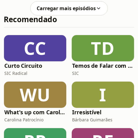
sport. With emerging talents like
Carregar mais episódios
Kylian Mbappé, Lamine Yamal, and
Recomendado
Jude Bellingham making waves in the
football world, Ronaldo gives his
perspective on their potential and
what it takes to reach the pinnacle of
CC
TD
the game. Drawing from his own
experienc
Curto Circuito
Temos de Falar com Elas
SIC Radical
SIC
WU
I
What's up com Carolina Patrocínio
Irresistível
Carolina Patrocínio
Bárbara Guimarães