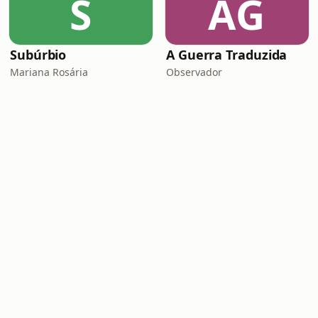
S
AG
Subúrbio
A Guerra Traduzida
Mariana Rosária
Observador