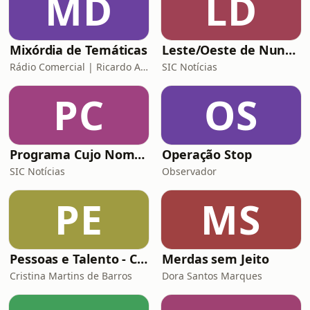
MD
LD
Mixórdia de Temáticas
Leste/Oeste de Nuno Rogeiro
Rádio Comercial | Ricardo Araújo Pereira
SIC Notícias
PC
OS
Programa Cujo Nome Estamos Legalmente Impedidos de Dizer
Operação Stop
SIC Notícias
Observador
PE
MS
Pessoas e Talento - Conversas inspiradoras sobre gestão de pessoas
Merdas sem Jeito
Cristina Martins de Barros
Dora Santos Marques