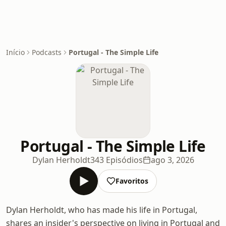
Início
Podcasts
Portugal - The Simple Life
Portugal - The Simple Life
Dylan Herholdt
343 Episódios
ago 3, 2026
Favoritos
Dylan Herholdt, who has made his life in Portugal,
shares an insider's perspective on living in Portugal and