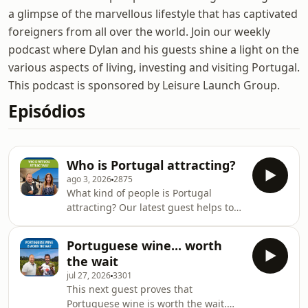
a glimpse of the marvellous lifestyle that has captivated
foreigners from all over the world. Join our weekly
podcast where Dylan and his guests shine a light on the
various aspects of living, investing and visiting Portugal.
This podcast is sponsored by Leisure Launch Group.
Episódios
Who is Portugal attracting?
ago 3, 2026
2875
What kind of people is Portugal
attracting? Our latest guest helps to
answer this question. Kim Arazi is an
experience choreographer, Human
Portuguese wine... worth
Design guide, and communications
the wait
coach working at the intersection of
jul 27, 2026
3301
sensory design, storytelling and
This next guest proves that
human behaviour. She is originally
Portuguese wine is worth the wait.