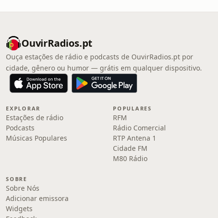
OuvirRadios.pt
Ouça estações de rádio e podcasts de OuvirRadios.pt por
cidade, gênero ou humor — grátis em qualquer dispositivo.
EXPLORAR
POPULARES
Estações de rádio
RFM
Podcasts
Rádio Comercial
Músicas Populares
RTP Antena 1
Cidade FM
M80 Rádio
SOBRE
Sobre Nós
Adicionar emissora
Widgets