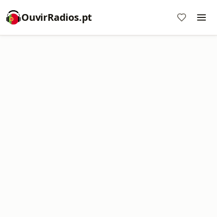
OuvirRadios.pt