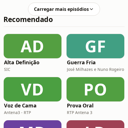
lovely home in Foz do Arelho on
here: Portugal’s incredible sense of
Portugal’s Silver Coast and this is
Carregar mais episódios
community.After one of the worst
some of h
Recomendado
storms in Portugal&apos;s history
caused major damage across the
Leiria region, locals and
internationals came together to help
AD
GF
those in urgent need. Teresa shares
how Associação MVC qui
Alta Definição
Guerra Fria
SIC
José Milhazes e Nuno Rogeiro
VD
PO
Voz de Cama
Prova Oral
Antena3 - RTP
RTP Antena 3