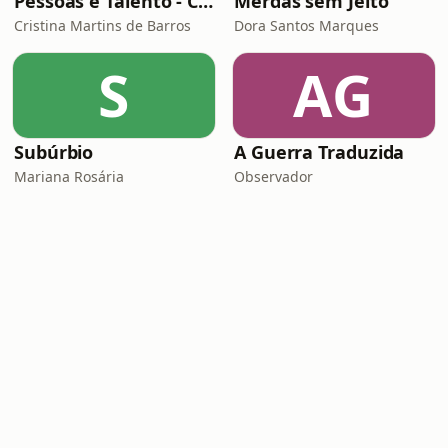
Pessoas e Talento - Conversas inspiradoras sobre gestão de pessoas
Merdas sem Jeito
Cristina Martins de Barros
Dora Santos Marques
S
AG
Subúrbio
A Guerra Traduzida
Mariana Rosária
Observador