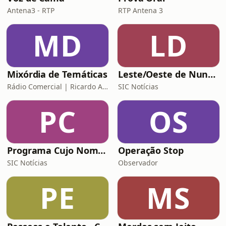
Antena3 - RTP
RTP Antena 3
MD
LD
Mixórdia de Temáticas
Leste/Oeste de Nuno Rogeiro
Rádio Comercial | Ricardo Araújo Pereira
SIC Notícias
PC
OS
Programa Cujo Nome Estamos Legalmente Impedidos de Dizer
Operação Stop
SIC Notícias
Observador
PE
MS