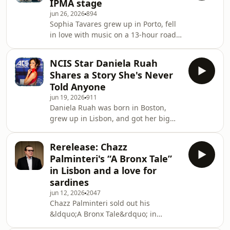
IPMA stage
former performers, and part of the
jun 26, 2026
894
community that keeps coming back
Sophia Tavares grew up in Porto, fell
year after year. They sat down with
in love with music on a 13-hour road
Tony Gon&ccedil;alves to talk about
trip to Spain, and almost walked away
what they&rsquo;ve been building
from it all after completely losing her
since our first conversa
NCIS Star Daniela Ruah
voice. She didn't. And she was
Shares a Story She's Never
nominated for Best New Talent at the
Told Anyone
2026 IPMA. In this episode of Heart
jun 19, 2026
911
&amp; Hustle: On Location, recorded
Daniela Ruah was born in Boston,
at the International Portuguese Music
grew up in Lisbon, and got her big
Awards in Providence, Sophia sits
break in New York. She built a career
down with Tony Gon&ccedil;alves to
that took her from gymnastics
Rerelease: Chazz
competitions to NCIS: Los Angeles,
Palminteri's “A Bronx Tale”
and never stopped coming back. In
in Lisbon and a love for
this first episode of Heart &amp;
sardines
Hustle: On Location, recorded at the
jun 12, 2026
2047
International Portuguese Music
Chazz Palminteri sold out his
Awards in Providence, Daniela sits
&ldquo;A Bronx Tale&rdquo; in
down with Tony Gon&ccedil;alves on
Lisbon, the second time he performed
rehearsal day to talk a