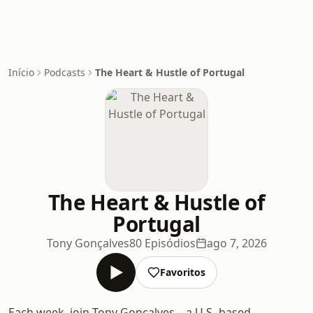
Início
Podcasts
The Heart & Hustle of Portugal
The Heart & Hustle of
Portugal
Tony Gonçalves
80 Episódios
ago 7, 2026
Favoritos
Each week, join Tony Gonçalves—a U.S.-based