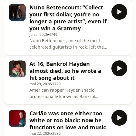
his breakthrough show outside of the
Nuno Bettencourt: “Collect
United Sates. We revisit his
your first dollar, you’re no
conversation with Tony
longer a pure artist”, even if
Gon&ccedil;alves on the podcast The
you win a Grammy
Heart and Hustle of Portugal. In this
jun 5, 2026
4749
episode, Chazz Palminteri reflects on
Nuno Bettencourt, one of the most
his journey from the Bronx to stages
celebrated guitarists in rock, left the
across America &mdash; including a
Azores for Massachusetts at four
run in Las Vegas, where it ear
years. The Extreme founder sits with
At 16, Bankrol Hayden
Tony Gon&ccedil;alves to revisit a
almost died, so he wrote a
journey that took him from his
hit song about it
brother&rsquo;s verdict
mai 29, 2026
1720
&ldquo;you&rsquo;ll never amount to
American rapper Hayden Inacio,
anything in music&rdquo; to global
professionally known as Bankrol
stages, a Grammy, and the obsession
Hayden, discusses his music career
with craft that still keeps him writing
and cultural identity from his
songs in hotel room
Carlão was once either too
Modesto, California origins, born in a
white or too black: now he
family of Portuguese descent, to
functions on love and music
gaining prominence in the music
mai 22, 2026
2930
industry at a young age,