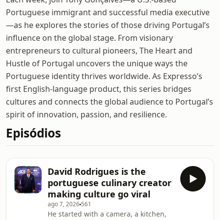
Portuguese immigrant and successful media executive
—as he explores the stories of those driving Portugal’s
influence on the global stage. From visionary
entrepreneurs to cultural pioneers, The Heart and
Hustle of Portugal uncovers the unique ways the
Portuguese identity thrives worldwide. As Expresso’s
first English-language product, this series bridges
cultures and connects the global audience to Portugal’s
spirit of innovation, passion, and resilience.
Episódios
David Rodrigues is the
portuguese culinary creator
making culture go viral
ago 7, 2026
561
He started with a camera, a kitchen,