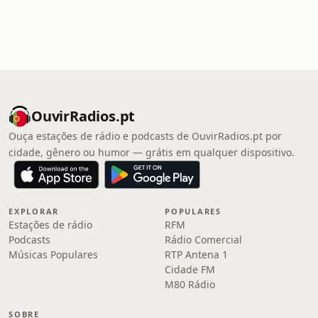
OuvirRadios.pt
Ouça estações de rádio e podcasts de OuvirRadios.pt por
cidade, gênero ou humor — grátis em qualquer dispositivo.
EXPLORAR
POPULARES
Estações de rádio
RFM
Podcasts
Rádio Comercial
Músicas Populares
RTP Antena 1
Cidade FM
M80 Rádio
SOBRE