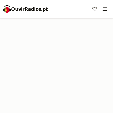
OuvirRadios.pt