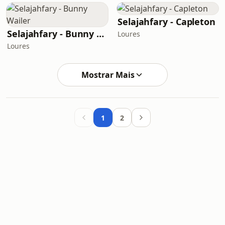
Selajahfary - Capleton
Selajahfary - Bunny Wailer
Loures
Loures
Mostrar Mais
1
2