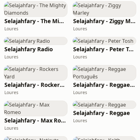
Selajahfary - The Mighty Diamonds
Selajahfary - Ziggy Marley
Loures
Loures
Selajahfary Radio
Selajahfary - Peter Tosh
Loures
Loures
Selajahfary - Rockers Yard
Selajahfary - Reggae Português
Loures
Loures
Selajahfary - Reggae
Selajahfary - Max Romeo
Loures
Loures