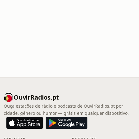
OuvirRadios.pt
Ouça estações de rádio e podcasts de OuvirRadios.pt por
cidade, gênero ou humor — grátis em qualquer dispositivo.
EXPLORAR
POPULARES