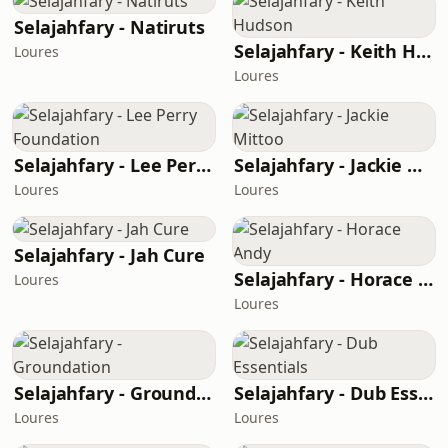
Selajahfary - Natiruts
Selajahfary - Keith Hudson
Loures
Loures
Selajahfary - Lee Perry Foundation
Selajahfary - Jackie Mittoo
Loures
Loures
Selajahfary - Jah Cure
Selajahfary - Horace Andy
Loures
Loures
Selajahfary - Groundation
Selajahfary - Dub Essentials
Loures
Loures