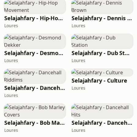
Selajahfary - Hip-Hop Movement
Selajahfary - Dennis Brown
Loures
Loures
Selajahfary - Desmond Dekker
Selajahfary - Dub Station
Loures
Loures
Selajahfary - Culture
Selajahfary - Dancehall Riddims
Loures
Loures
Selajahfary - Bob Marley Covers
Selajahfary - Dancehall Hits
Loures
Loures