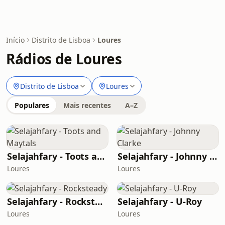
Início
Distrito de Lisboa
Loures
Rádios de Loures
Distrito de Lisboa
Loures
Populares
Mais recentes
A–Z
Selajahfary - Toots and Maytals
Selajahfary - Johnny Clarke
Loures
Loures
Selajahfary - Rocksteady
Selajahfary - U-Roy
Loures
Loures