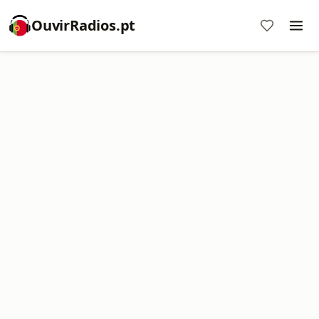
OuvirRadios.pt